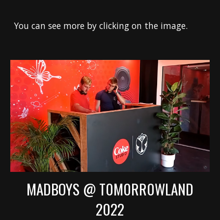
You can see more by clicking on the image.
MADBOYS @ T0M0RR0WLAND
2022