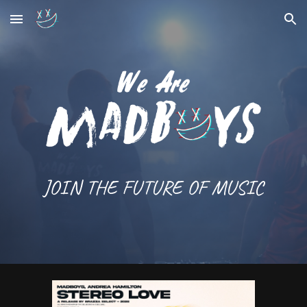
Skip to main content
Skip to navigation
JOIN THE FUTURE OF MUSIC