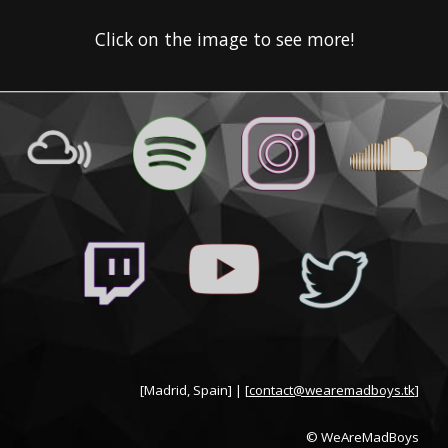
Click on the image to see more!
[Madrid, Spain] | [
contact@wearemadboys.tk
]
© WeAreMadBoys