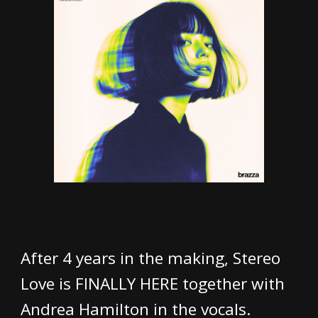
After 4 years in the making, Stereo
Love is FINALLY HERE together with
Andrea Hamilton in the vocals.